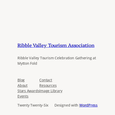
Ribble Valley Tourism Association
Ribble Valley Tourism Celebration Gathering at
Mytton Fold
Blog
Contact
About
Resources
Stars Awards
Image Library
Events
Twenty Twenty-Six
Designed with
WordPress