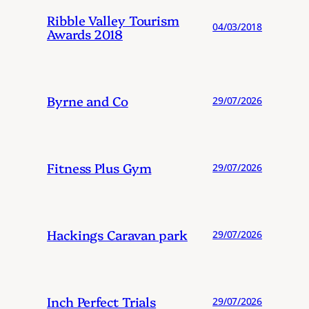
Ribble Valley Tourism
04/03/2018
Awards 2018
Byrne and Co
29/07/2026
Fitness Plus Gym
29/07/2026
Hackings Caravan park
29/07/2026
Inch Perfect Trials
29/07/2026