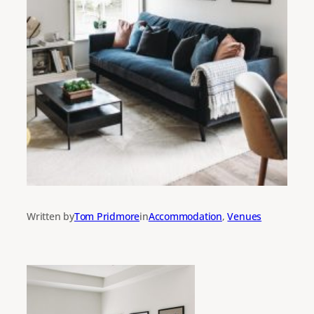
Written by
Tom Pridmore
in
Accommodation
, 
Venues