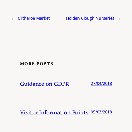
←
Clitheroe Market
Holden Clough Nurseries
→
MORE POSTS
Guidance on GDPR
27/04/2018
Visitor Information Points
05/03/2018