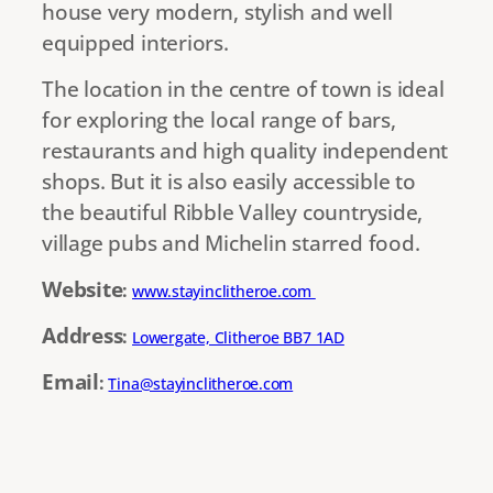
house very modern, stylish and well
equipped interiors.
The location in the centre of town is ideal
for exploring the local range of bars,
restaurants and high quality independent
shops. But it is also easily accessible to
the beautiful Ribble Valley countryside,
village pubs and Michelin starred food.
Website
:
www.stayinclitheroe.com
Address
:
Lowergate, Clitheroe BB7 1AD
Email
:
Tina@stayinclitheroe.com