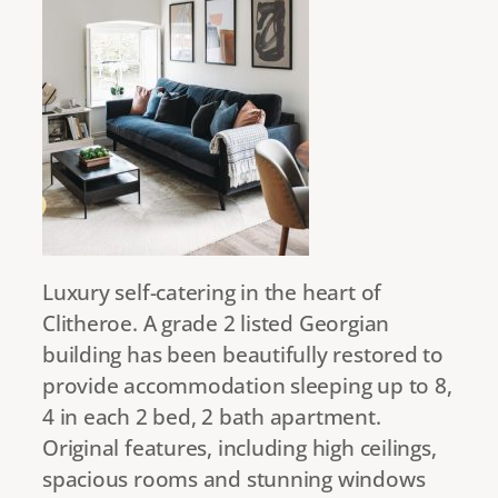
Luxury self-catering in the heart of
Clitheroe. A grade 2 listed Georgian
building has been beautifully restored to
provide accommodation sleeping up to 8,
4 in each 2 bed, 2 bath apartment.
Original features, including high ceilings,
spacious rooms and stunning windows