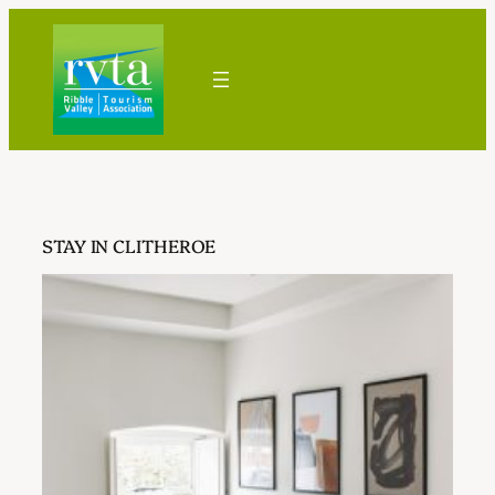
Skip
to
content
STAY IN CLITHEROE