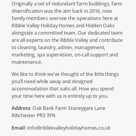
Originally a set of redundant farm buildings, farm
diversification was the aim back in 2016, now
family members oversee the operations here at
Ribble Valley Holiday Homes and Hidden Oaks
alongside a committed team. Our dedicated team
are all experts on the Ribble Valley and contribute
to cleaning, laundry, admin, management,
marketing, spa supervision, on-call support and
maintenance.
We like to think we’ve thought of the little things
you’ll need while away and designed
accommodation that suits all. How you spend
your time here with us is entirely up to you.
Address
: Oak Bank Farm Stoneygate Lane
Ribchester PR3 3YN
Email
: info@ribblevalleyholidayhomes.co.uk