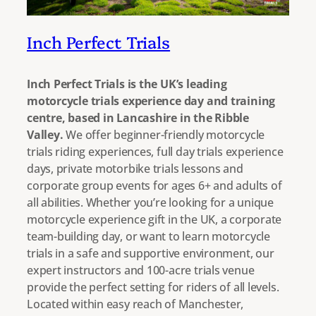
Inch Perfect Trials
Inch Perfect Trials is the UK’s leading
motorcycle trials experience day and training
centre, based in Lancashire in the Ribble
Valley.
We offer beginner-friendly motorcycle
trials riding experiences, full day trials experience
days, private motorbike trials lessons and
corporate group events for ages 6+ and adults of
all abilities. Whether you’re looking for a unique
motorcycle experience gift in the UK, a corporate
team-building day, or want to learn motorcycle
trials in a safe and supportive environment, our
expert instructors and 100-acre trials venue
provide the perfect setting for riders of all levels.
Located within easy reach of Manchester,