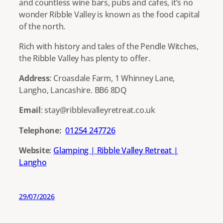
and countless wine bars, pubs and cafes, it’s no
wonder Ribble Valley is known as the food capital
of the north.
Rich with history and tales of the Pendle Witches,
the Ribble Valley has plenty to offer.
Address
: Croasdale Farm, 1 Whinney Lane,
Langho, Lancashire. BB6 8DQ
Email
: stay@ribblevalleyretreat.co.uk
Telephone:
01254 247726
Website
:
Glamping | Ribble Valley Retreat |
Langho
29/07/2026