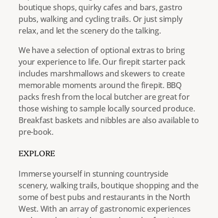
boutique shops, quirky cafes and bars, gastro
pubs, walking and cycling trails. Or just simply
relax, and let the scenery do the talking.
We have a selection of optional extras to bring
your experience to life. Our firepit starter pack
includes marshmallows and skewers to create
memorable moments around the firepit. BBQ
packs fresh from the local butcher are great for
those wishing to sample locally sourced produce.
Breakfast baskets and nibbles are also available to
pre-book.
EXPLORE
Immerse yourself in stunning countryside
scenery, walking trails, boutique shopping and the
some of best pubs and restaurants in the North
West. With an array of gastronomic experiences