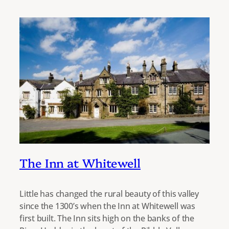
The Inn at Whitewell
Little has changed the rural beauty of this valley
since the 1300’s when the Inn at Whitewell was
first built. The Inn sits high on the banks of the