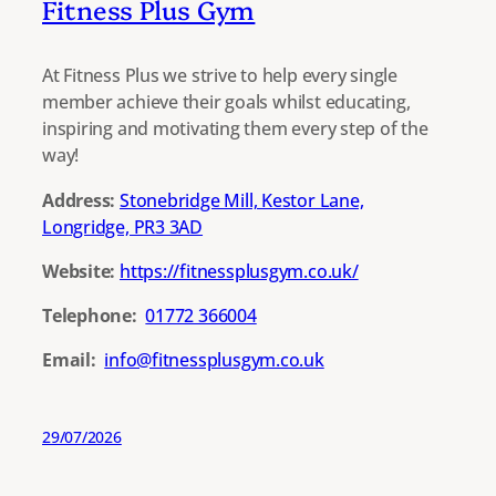
Fitness Plus Gym
At Fitness Plus we strive to help every single
member achieve their goals whilst educating,
inspiring and motivating them every step of the
way!
Address:
Stonebridge Mill, Kestor Lane,
Longridge, PR3 3AD
Website:
https://fitnessplusgym.co.uk/
Telephone:
01772 366004
Email:
info@fitnessplusgym.co.uk
29/07/2026