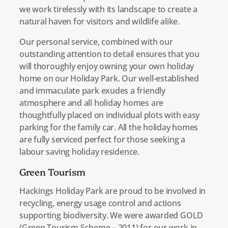
we work tirelessly with its landscape to create a
natural haven for visitors and wildlife alike.
Our personal service, combined with our
outstanding attention to detail ensures that you
will thoroughly enjoy owning your own holiday
home on our Holiday Park. Our well-established
and immaculate park exudes a friendly
atmosphere and all holiday homes are
thoughtfully placed on individual plots with easy
parking for the family car. All the holiday homes
are fully serviced perfect for those seeking a
labour saving holiday residence.
Green Tourism
Hackings Holiday Park are proud to be involved in
recycling, energy usage control and actions
supporting biodiversity. We were awarded GOLD
(Green Tourism Scheme – 2011) for our work in