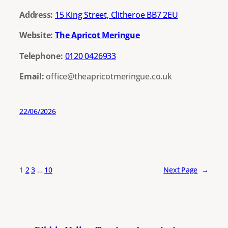
Address:
15 King Street, Clitheroe BB7 2EU
Website:
The Apricot Meringue
Telephone:
0120 0426933
Email:
office@theapricotmeringue.co.uk
22/06/2026
1
2
3
…
10
Next Page
→