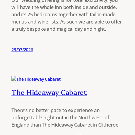
Our wedding offering is for total exclusivity, you
will have the whole Inn both inside and outside,
and its 25 bedrooms together with tailor-made
menus and wine lists. As such we are able to offer
a truly bespoke and magical day and night.
29/07/2026
The Hideaway Cabaret
There’s no better pace to experience an
unforgettable night out in the Northwest of
England than The Hideaway Cabaret in Clitheroe.​