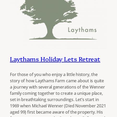
Laythams Holiday Lets Retreat
For those of you who enjoy a little history, the
story of how Laythams Farm came about is quite
a journey with several generations of the Wenner
family coming together to create a unique place,
set in breathtaking surroundings. Let’s start in
1969 when Michael Wenner (Died November 2021
aged 99) first became aware of the property. His