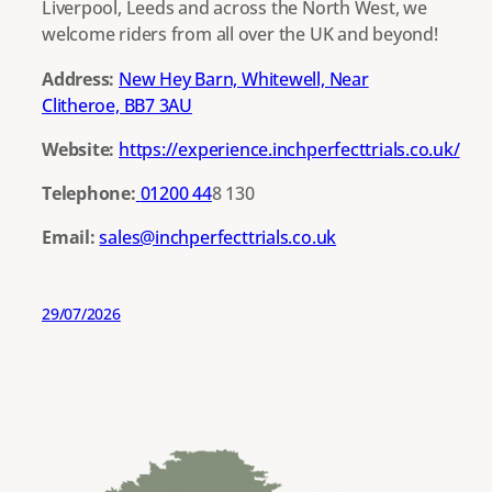
Liverpool, Leeds and across the North West, we
welcome riders from all over the UK and beyond!
Address:
New Hey Barn, Whitewell, Near
Clitheroe, BB7 3AU
Website:
https://experience.inchperfecttrials.co.uk/
Telephone:
01200 44
8 130
Email:
sales@inchperfecttrials.co.uk
29/07/2026