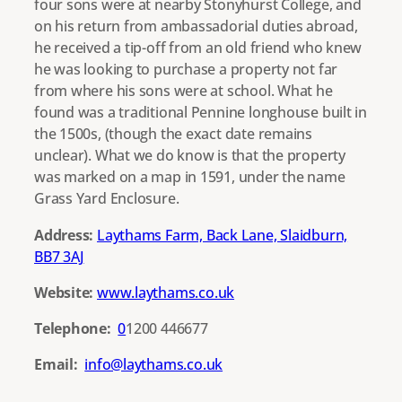
four sons were at nearby Stonyhurst College, and
on his return from ambassadorial duties abroad,
he received a tip-off from an old friend who knew
he was looking to purchase a property not far
from where his sons were at school. What he
found was a traditional Pennine longhouse built in
the 1500s, (though the exact date remains
unclear). What we do know is that the property
was marked on a map in 1591, under the name
Grass Yard Enclosure.
Address:
Laythams Farm, Back Lane, Slaidburn,
BB7 3AJ
Website:
www.laythams.co.uk
Telephone:
0
1200 446677
Email:
info@laythams.co.uk