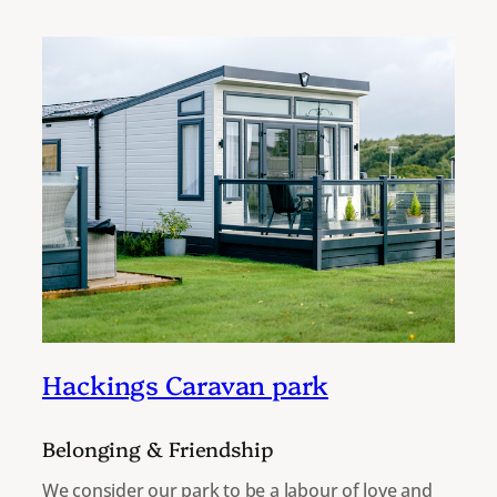
Hackings Caravan park
Belonging & Friendship
We consider our park to be a labour of love and