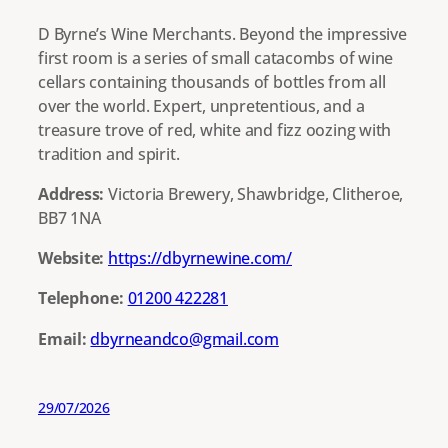
D Byrne’s Wine Merchants. Beyond the impressive
first room is a series of small catacombs of wine
cellars containing thousands of bottles from all
over the world. Expert, unpretentious, and a
treasure trove of red, white and fizz oozing with
tradition and spirit.
Address:
Victoria Brewery, Shawbridge, Clitheroe,
BB7 1NA
Website:
https://dbyrnewine.com/
Telephone:
01200 422281
Email:
dbyrneandco@gmail.com
29/07/2026