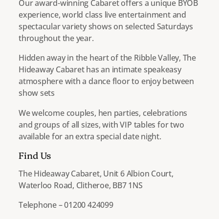
Our award-winning Cabaret offers a unique BYOB
experience, world class live entertainment and
spectacular variety shows on selected Saturdays
throughout the year.
Hidden away in the heart of the Ribble Valley, The
Hideaway Cabaret has an intimate speakeasy
atmosphere with a dance floor to enjoy between
show sets​
We welcome couples, hen parties, celebrations
and groups of all sizes, with VIP tables for two
available for an extra special date night.
Find Us
The Hideaway Cabaret, Unit 6 Albion Court,
Waterloo Road, Clitheroe, BB7 1NS
Telephone – 01200 424099