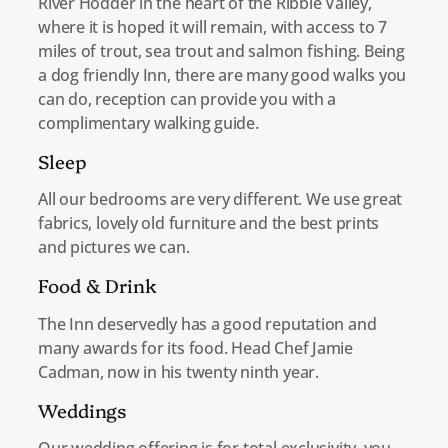
River Hodder in the heart of the Ribble Valley,
where it is hoped it will remain, with access to 7
miles of trout, sea trout and salmon fishing. Being
a dog friendly Inn, there are many good walks you
can do, reception can provide you with a
complimentary walking guide.
Sleep
All our bedrooms are very different. We use great
fabrics, lovely old furniture and the best prints
and pictures we can.
Food & Drink
The Inn deservedly has a good reputation and
many awards for its food. Head Chef Jamie
Cadman, now in his twenty ninth year.
Weddings