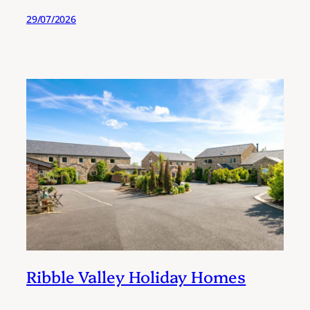
29/07/2026
Ribble Valley Holiday Homes