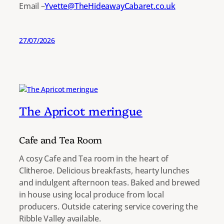
Email –
Yvette@TheHideawayCabaret.co.uk
27/07/2026
The Apricot meringue
Cafe and Tea Room
A cosy Cafe and Tea room in the heart of
Clitheroe. Delicious breakfasts, hearty lunches
and indulgent afternoon teas. Baked and brewed
in house using local produce from local
producers. Outside catering service covering the
Ribble Valley available.