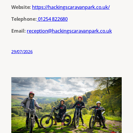
Website:
https://hackingscaravanpark.co.uk/
Telephone:
01254 822680
Email:
reception@hackingscaravanpark.co.uk
29/07/2026