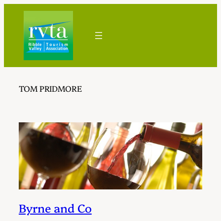
Skip
to
content
TOM PRIDMORE
Byrne and Co