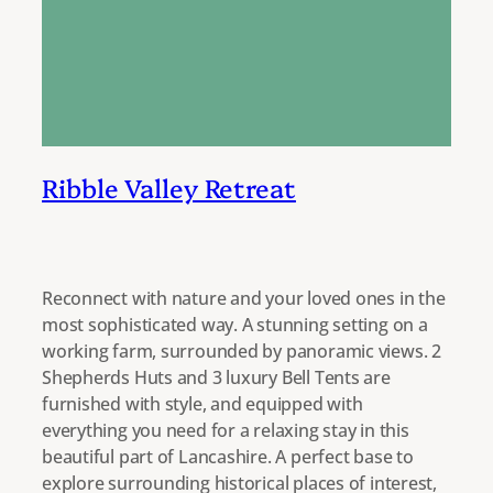
Ribble Valley Retreat
Reconnect with nature and your loved ones in the
most sophisticated way. A stunning setting on a
working farm, surrounded by panoramic views. 2
Shepherds Huts and 3 luxury Bell Tents are
furnished with style, and equipped with
everything you need for a relaxing stay in this
beautiful part of Lancashire. A perfect base to
explore surrounding historical places of interest,