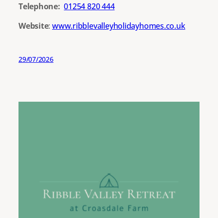
Telephone:
01254 820 444
Website
:
www.ribblevalleyholidayhomes.co.uk
29/07/2026