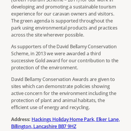
developing and promoting a sustainable tourism
experience for our caravan owners and visitors.
The green agenda is supported throughout the
park using environmental products and practices
across the site wherever possible.
As supporters of the David Bellamy Conservation
Scheme, in 2013 we were awarded a third
successive Gold award for our contribution to the
protection of the environment.
David Bellamy Conservation Awards are given to
sites which can demonstrate policies showing
active concern for the environment including the
protection of plant and animal habitats, the
efficient use of energy and recycling.
Address:
Hackings Holiday Home Park, Elker Lane,
Billington, Lancashire BB7 9HZ