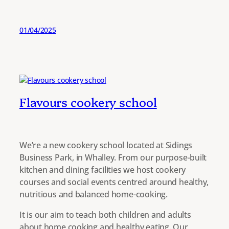
01/04/2025
Flavours cookery school
We’re a new cookery school located at Sidings
Business Park, in Whalley. From our purpose-built
kitchen and dining facilities we host cookery
courses and social events centred around healthy,
nutritious and balanced home-cooking.
It is our aim to teach both children and adults
about home cooking and healthy eating. Our