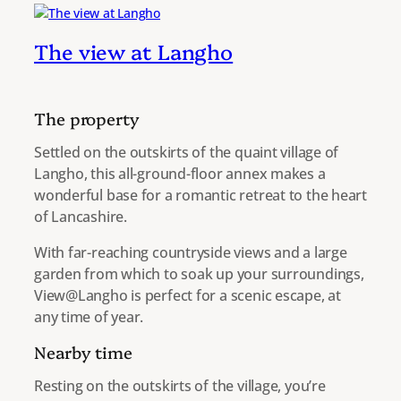
The view at Langho
The property
Settled on the outskirts of the quaint village of
Langho, this all-ground-floor annex makes a
wonderful base for a romantic retreat to the heart
of Lancashire.
With far-reaching countryside views and a large
garden from which to soak up your surroundings,
View@Langho is perfect for a scenic escape, at
any time of year.
Nearby time
Resting on the outskirts of the village, you’re