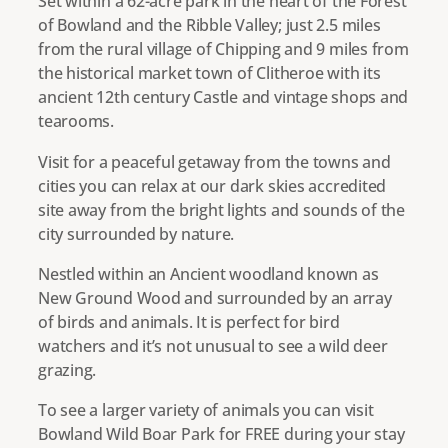
Set within a 62-acre park in the heart of the Forest
of Bowland and the Ribble Valley; just 2.5 miles
from the rural village of Chipping and 9 miles from
the historical market town of Clitheroe with its
ancient 12th century Castle and vintage shops and
tearooms.
Visit for a peaceful getaway from the towns and
cities you can relax at our dark skies accredited
site away from the bright lights and sounds of the
city surrounded by nature.
Nestled within an Ancient woodland known as
New Ground Wood and surrounded by an array
of birds and animals. It is perfect for bird
watchers and it’s not unusual to see a wild deer
grazing.
To see a larger variety of animals you can visit
Bowland Wild Boar Park for FREE during your stay