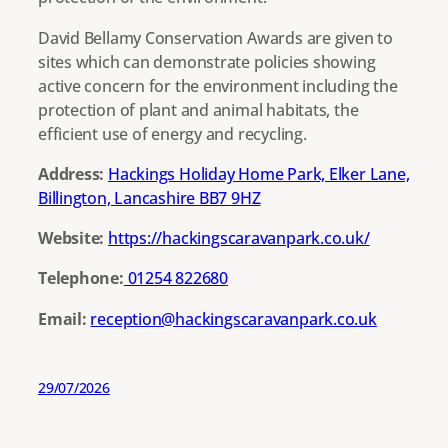
David Bellamy Conservation Awards are given to
sites which can demonstrate policies showing
active concern for the environment including the
protection of plant and animal habitats, the
efficient use of energy and recycling.
Address:
Hackings Holiday Home Park, Elker Lane,
Billington, Lancashire BB7 9HZ
Website:
https://hackingscaravanpark.co.uk/
Telephone:
01254 822680
Email:
reception@hackingscaravanpark.co.uk
29/07/2026