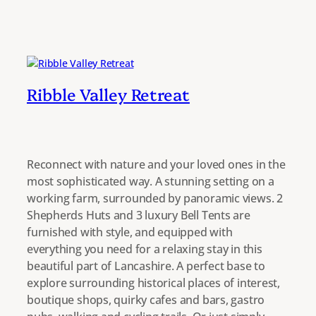
Ribble Valley Retreat
Reconnect with nature and your loved ones in the
most sophisticated way. A stunning setting on a
working farm, surrounded by panoramic views. 2
Shepherds Huts and 3 luxury Bell Tents are
furnished with style, and equipped with
everything you need for a relaxing stay in this
beautiful part of Lancashire. A perfect base to
explore surrounding historical places of interest,
boutique shops, quirky cafes and bars, gastro