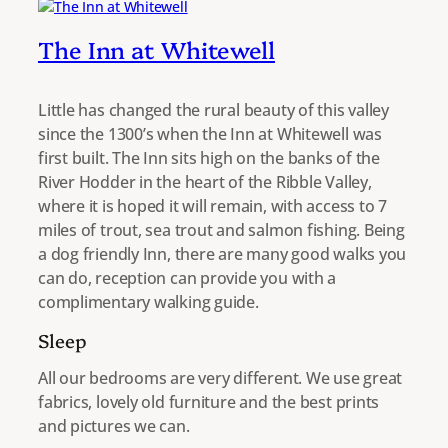
The Inn at Whitewell
Little has changed the rural beauty of this valley
since the 1300’s when the Inn at Whitewell was
first built. The Inn sits high on the banks of the
River Hodder in the heart of the Ribble Valley,
where it is hoped it will remain, with access to 7
miles of trout, sea trout and salmon fishing. Being
a dog friendly Inn, there are many good walks you
can do, reception can provide you with a
complimentary walking guide.
Sleep
All our bedrooms are very different. We use great
fabrics, lovely old furniture and the best prints
and pictures we can.