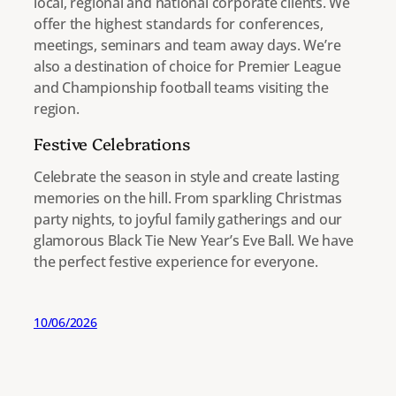
local, regional and national corporate clients. We
offer the highest standards for conferences,
meetings, seminars and team away days. We’re
also a destination of choice for Premier League
and Championship football teams visiting the
region.
Festive Celebrations
Celebrate the season in style and create lasting
memories on the hill. From sparkling Christmas
party nights, to joyful family gatherings and our
glamorous Black Tie New Year’s Eve Ball. We have
the perfect festive experience for everyone.
10/06/2026