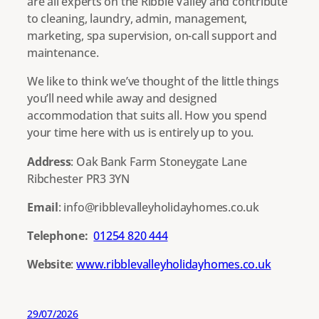
are all experts on the Ribble Valley and contribute
to cleaning, laundry, admin, management,
marketing, spa supervision, on-call support and
maintenance.
We like to think we’ve thought of the little things
you’ll need while away and designed
accommodation that suits all. How you spend
your time here with us is entirely up to you.
Address
: Oak Bank Farm Stoneygate Lane
Ribchester PR3 3YN
Email
: info@ribblevalleyholidayhomes.co.uk
Telephone:
01254 820 444
Website
:
www.ribblevalleyholidayhomes.co.uk
29/07/2026