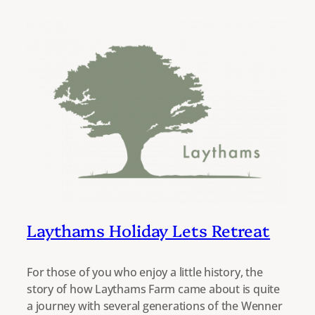
Laythams Holiday Lets Retreat
For those of you who enjoy a little history, the
story of how Laythams Farm came about is quite
a journey with several generations of the Wenner