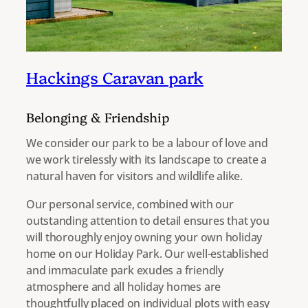
Hackings Caravan park
Belonging & Friendship
We consider our park to be a labour of love and
we work tirelessly with its landscape to create a
natural haven for visitors and wildlife alike.
Our personal service, combined with our
outstanding attention to detail ensures that you
will thoroughly enjoy owning your own holiday
home on our Holiday Park. Our well-established
and immaculate park exudes a friendly
atmosphere and all holiday homes are
thoughtfully placed on individual plots with easy