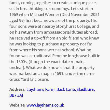
family coming together to create a unique place,
set in breathtaking surroundings. Let’s start in
1969 when Michael Wenner (Died November 2021
aged 99) first became aware of the property. His
four sons were at nearby Stonyhurst College, and
on his return from ambassadorial duties abroad,
he received a tip-off from an old friend who knew
he was looking to purchase a property not far
from where his sons were at school. What he
found was a traditional Pennine longhouse built in
the 1500s, (though the exact date remains
unclear). What we do know is that the property
was marked on a map in 1591, under the name
Grass Yard Enclosure.
Address:
Laythams Farm, Back Lane, Slaidburn,
BB7 3AJ
Website:
www.laythams.co.uk