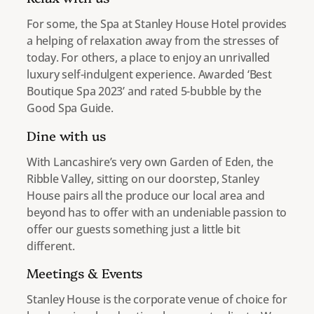
For some, the Spa at Stanley House Hotel provides
a helping of relaxation away from the stresses of
today. For others, a place to enjoy an unrivalled
luxury self-indulgent experience. Awarded ‘Best
Boutique Spa 2023’ and rated 5-bubble by the
Good Spa Guide.
Dine with us
With Lancashire’s very own Garden of Eden, the
Ribble Valley, sitting on our doorstep, Stanley
House pairs all the produce our local area and
beyond has to offer with an undeniable passion to
offer our guests something just a little bit
different.
Meetings & Events
Stanley House is the corporate venue of choice for