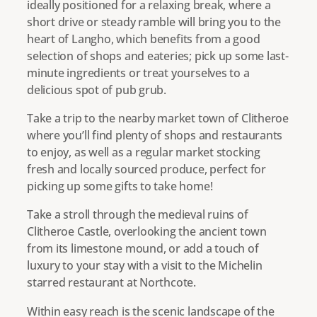
ideally positioned for a relaxing break, where a
short drive or steady ramble will bring you to the
heart of Langho, which benefits from a good
selection of shops and eateries; pick up some last-
minute ingredients or treat yourselves to a
delicious spot of pub grub.
Take a trip to the nearby market town of Clitheroe
where you’ll find plenty of shops and restaurants
to enjoy, as well as a regular market stocking
fresh and locally sourced produce, perfect for
picking up some gifts to take home!
Take a stroll through the medieval ruins of
Clitheroe Castle, overlooking the ancient town
from its limestone mound, or add a touch of
luxury to your stay with a visit to the Michelin
starred restaurant at Northcote.
Within easy reach is the scenic landscape of the