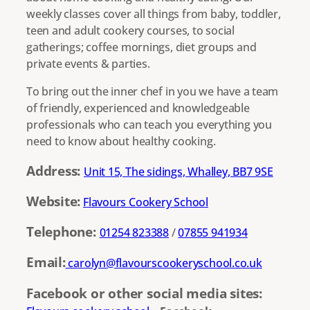
weekly classes cover all things from baby, toddler,
teen and adult cookery courses, to social
gatherings; coffee mornings, diet groups and
private events & parties.
To bring out the inner chef in you we have a team
of friendly, experienced and knowledgeable
professionals who can teach you everything you
need to know about healthy cooking.
Address:
Unit 15, The sidings, Whalley, BB7 9SE
Website:
Flavours Cookery School
Telephone:
01254 823388
/
07855 941934
Email:
carolyn@flavourscookeryschool.co.uk
Facebook or other social media sites: