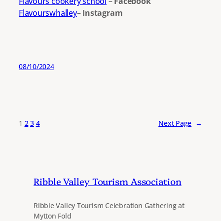
Flavours cookery school
–
Facebook
Flavourswhalley
–
Instagram
08/10/2024
1
2
3
4
Next Page
→
Ribble Valley Tourism Association
Ribble Valley Tourism Celebration Gathering at
Mytton Fold