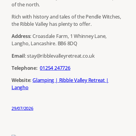
of the north.
Rich with history and tales of the Pendle Witches,
the Ribble Valley has plenty to offer.
Address
: Croasdale Farm, 1 Whinney Lane,
Langho, Lancashire. BB6 8DQ
Email
: stay@ribblevalleyretreat.co.uk
Telephone:
01254 247726
Website
:
Glamping | Ribble Valley Retreat |
Langho
29/07/2026