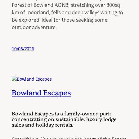
Forest of Bowland AONB, stretching over 800sq
km of moorland, fells and deep valleys waiting to
be explored, ideal for those seeking some
outdoor adventure.
10/06/2026
Bowland Escapes
Bowland Escapes is a family-owned park
concentrating on sustainable, luxury lodge
sales and holiday rentals.