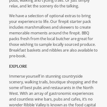
pubs, walking and cycling trails. Or just simply
relax, and let the scenery do the talking.
We have a selection of optional extras to bring
your experience to life. Our firepit starter pack
includes marshmallows and skewers to create
memorable moments around the firepit. BBQ
packs fresh from the local butcher are great for
those wishing to sample locally sourced produce.
Breakfast baskets and nibbles are also available to
pre-book.
EXPLORE
Immerse yourself in stunning countryside
scenery, walking trails, boutique shopping and the
some of best pubs and restaurants in the North
West. With an array of gastronomic experiences
and countless wine bars, pubs and cafes, it’s no
wonder Ribble Valley is known as the food capital