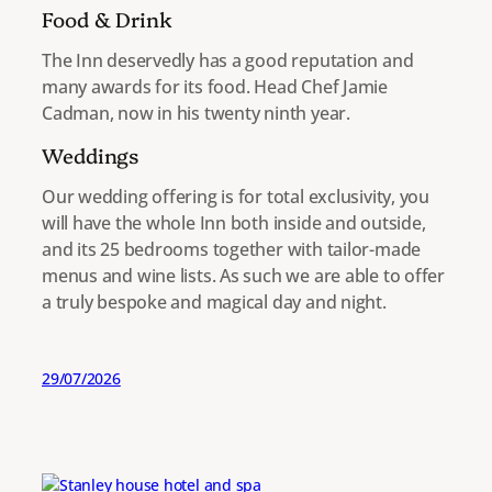
Food & Drink
The Inn deservedly has a good reputation and
many awards for its food. Head Chef Jamie
Cadman, now in his twenty ninth year.
Weddings
Our wedding offering is for total exclusivity, you
will have the whole Inn both inside and outside,
and its 25 bedrooms together with tailor-made
menus and wine lists. As such we are able to offer
a truly bespoke and magical day and night.
29/07/2026