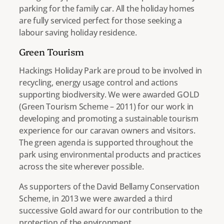
parking for the family car. All the holiday homes
are fully serviced perfect for those seeking a
labour saving holiday residence.
Green Tourism
Hackings Holiday Park are proud to be involved in
recycling, energy usage control and actions
supporting biodiversity. We were awarded GOLD
(Green Tourism Scheme – 2011) for our work in
developing and promoting a sustainable tourism
experience for our caravan owners and visitors.
The green agenda is supported throughout the
park using environmental products and practices
across the site wherever possible.
As supporters of the David Bellamy Conservation
Scheme, in 2013 we were awarded a third
successive Gold award for our contribution to the
protection of the environment.