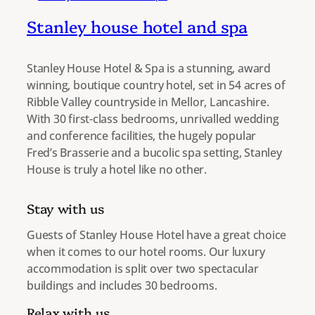
Stanley house hotel and spa
Stanley House Hotel & Spa is a stunning, award
winning, boutique country hotel, set in 54 acres of
Ribble Valley countryside in Mellor, Lancashire.
With 30 first-class bedrooms, unrivalled wedding
and conference facilities, the hugely popular
Fred’s Brasserie and a bucolic spa setting, Stanley
House is truly a hotel like no other.
Stay with us
Guests of Stanley House Hotel have a great choice
when it comes to our hotel rooms. Our luxury
accommodation is split over two spectacular
buildings and includes 30 bedrooms.
Relax with us