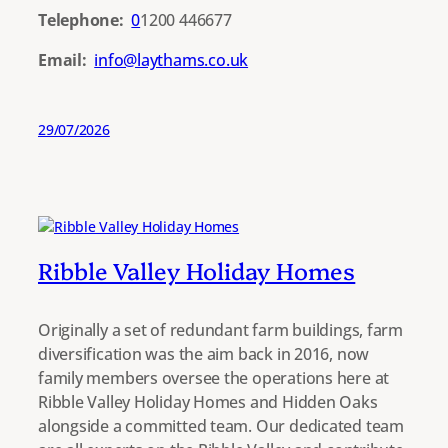
Telephone:
0
1200 446677
Email:
info@laythams.co.uk
29/07/2026
Ribble Valley Holiday Homes
Originally a set of redundant farm buildings, farm
diversification was the aim back in 2016, now
family members oversee the operations here at
Ribble Valley Holiday Homes and Hidden Oaks
alongside a committed team. Our dedicated team