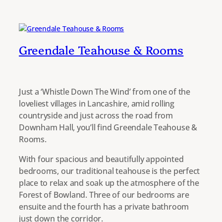
Greendale Teahouse & Rooms
Just a ‘Whistle Down The Wind’ from one of the
loveliest villages in Lancashire, amid rolling
countryside and just across the road from
Downham Hall, you’ll find Greendale Teahouse &
Rooms.
With four spacious and beautifully appointed
bedrooms, our traditional teahouse is the perfect
place to relax and soak up the atmosphere of the
Forest of Bowland. Three of our bedrooms are
ensuite and the fourth has a private bathroom
just down the corridor.