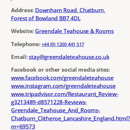
Address:
Downham Road, Chatburn,
Forest of Bowland BB7 4DL
Website:
Greendale Teahouse & Rooms
Telephone:
+44 (0) 1200 441 517
Email:
stay@greendaleteahouse.co.uk
Facebook or other social media sites:
www.facebook.com/greendaleteahouse
www.instagram.com/greendaleteahouse
www.tripadvisor.com/Restaurant_Review-
g3213489-d8571228-Reviews-
Greendale_Teahouse_And_Rooms-
Chatburn_Clitheroe_Lancashire_England.html?
m=69573