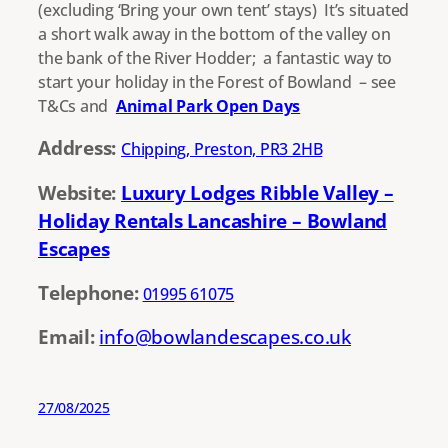
(excluding ‘Bring your own tent’ stays) It’s situated
a short walk away in the bottom of the valley on
the bank of the River Hodder; a fantastic way to
start your holiday in the Forest of Bowland – see
T&Cs and
Animal Park Open Days
Address:
Chipping, Preston, PR3 2HB
Website:
Luxury Lodges Ribble Valley –
Holiday Rentals Lancashire – Bowland
Escapes
Telephone:
01995 61075
Email:
info@bowlandescapes.co.uk
27/08/2025