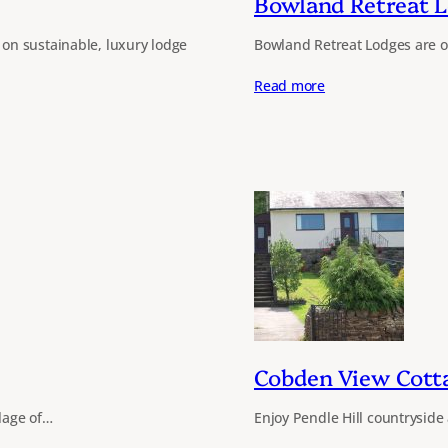
Bowland Retreat 
on sustainable, luxury lodge
Bowland Retreat Lodges are off
Read more
Cobden View Cott
llage of…
Enjoy Pendle Hill countryside