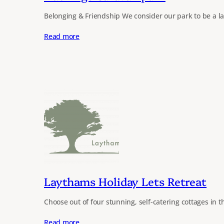
Belonging & Friendship We consider our park to be a l
Read more
Laythams Holiday Lets Retreat
Choose out of four stunning, self-catering cottages in t
Read more