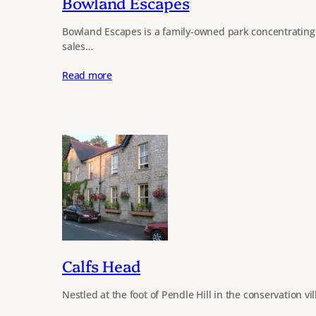
Bowland Escapes
Bowland Escapes is a family-owned park concentrating 
sales…
Read more
Calfs Head
Nestled at the foot of Pendle Hill in the conservation vi