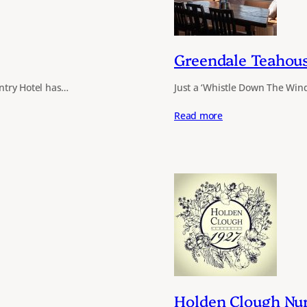
Greendale Teahou
untry Hotel has…
Just a ‘Whistle Down The Wind’
Read more
Holden Clough Nur