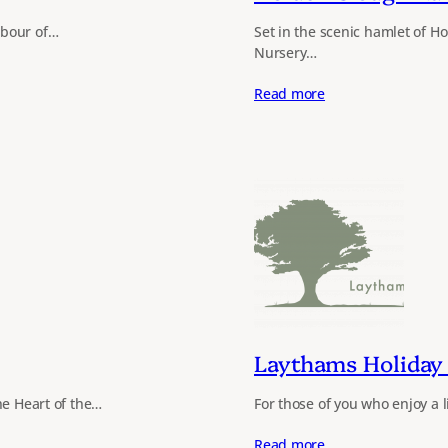
abour of…
Set in the scenic hamlet of 
Nursery…
Read more
Laythams Holiday 
he Heart of the…
For those of you who enjoy a li
Read more