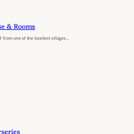
se & Rooms
 from one of the loveliest villages…
series