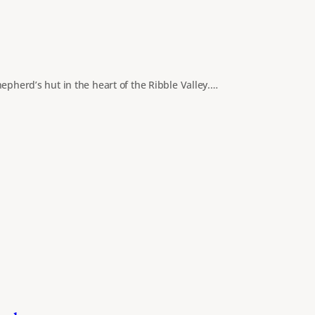
epherd’s hut in the heart of the Ribble Valley.…