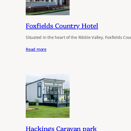
Foxfields Country Hotel
Situated in the heart of the Ribble Valley, Foxfields Co
Read more
Hackings Caravan park