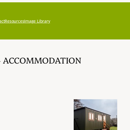
act
Resources
Image Library
 – ACCOMMODATION