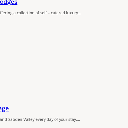
Lodges
ering a collection of self – catered luxury…
age
 and Sabden Valley every day of your stay.…