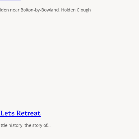
Holden near Bolton-by-Bowland, Holden Clough
Lets Retreat
ttle history, the story of…