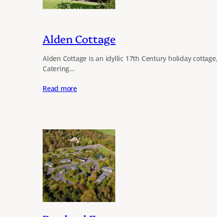
Alden Cottage
Alden Cottage is an idyllic 17th Century holiday cottage
Catering…
Read more