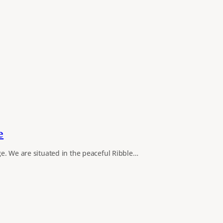
e
e. We are situated in the peaceful Ribble…