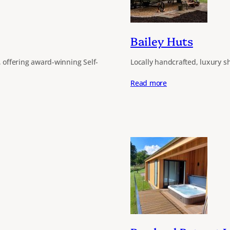
Bailey Huts
, offering award-winning Self-
Locally handcrafted, luxury sh
Read more