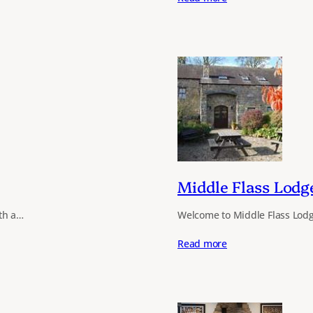
Middle Flass Lodg
ith a…
Welcome to Middle Flass Lodg
Read more