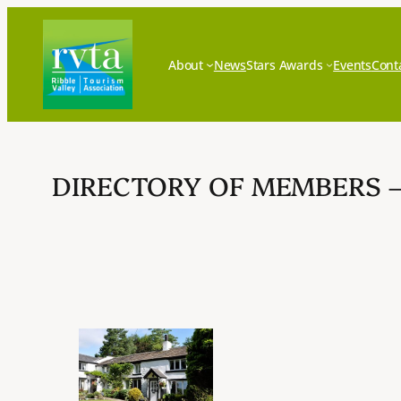
Skip
to
content
About
News
Stars Awards
Events
Cont
DIRECTORY OF MEMBERS