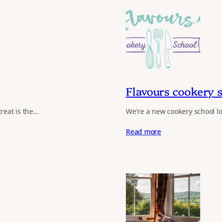
Flavours cookery 
treat is the…
We’re a new cookery school lo
Read more