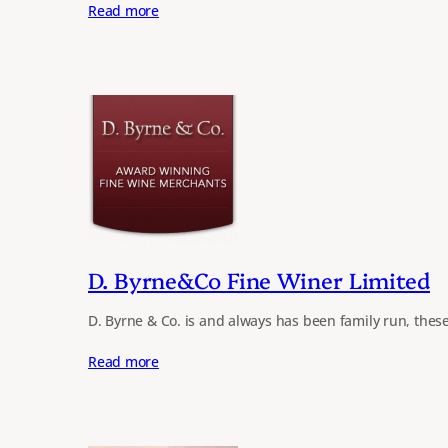
Read more
D. Byrne&Co Fine Winer Limited
D. Byrne & Co. is and always has been family run, thes
Read more