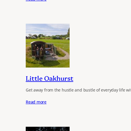
Little Oakhurst
Get away from the hustle and bustle of everyday life w
Read more