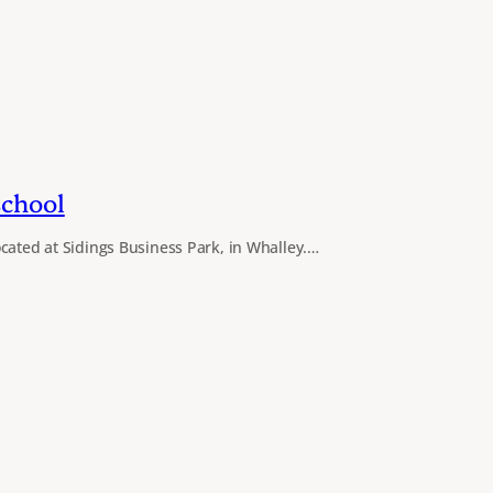
school
cated at Sidings Business Park, in Whalley.…