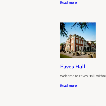
Read more
Eaves Hall
e…
Welcome to Eaves Hall, withou
Read more