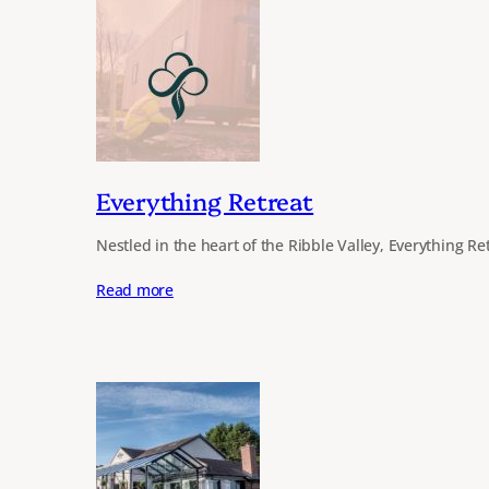
Everything Retreat
Nestled in the heart of the Ribble Valley, Everything Re
Read more