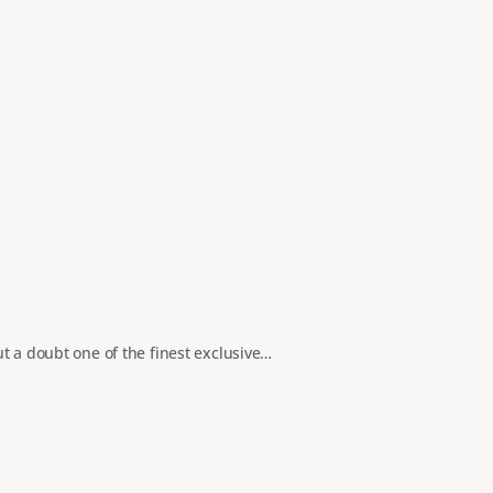
t a doubt one of the finest exclusive…