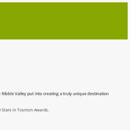
ibble Valley put into creating a truly unique destination
y Stars in Tourism Awards.