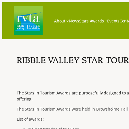
Skip
to
content
About
News
Stars Awards
Events
Cont
RIBBLE VALLEY STAR TOUR
The Stars in Tourism Awards are purposefully designed to a
offering.
The Stars in Tourism Awards were held in Browsholme Hall o
List of awards: