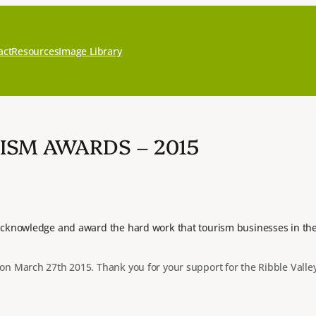
act
Resources
Image Library
ISM AWARDS – 2015
cknowledge and award the hard work that tourism businesses in the R
n March 27th 2015. Thank you for your support for the Ribble Valle