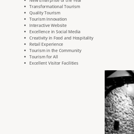
New Enterprise of the Year
Transformational Tourism
Quality Tourism
Tourism Innovation
Interactive Website
Excellence in Social Media
Creativity in Food and Hospitality
Retail Experience
Tourism in the Community
Tourism for All
Excellent Visitor Facilities