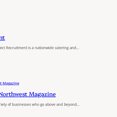
nt
fect Recruitment is a nationwide catering and…
 Northwest Magazine
riety of businesses who go above and beyond…