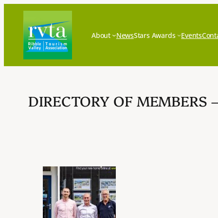
Skip
to
content
About
News
Stars Awards
Events
Cont
DIRECTORY OF MEMBERS 