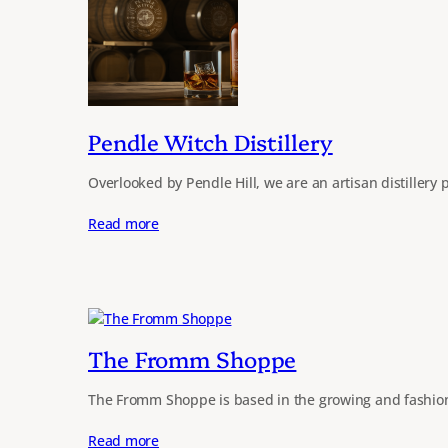
Pendle Witch Distillery
Overlooked by Pendle Hill, we are an artisan distillery
Read more
The Fromm Shoppe
The Fromm Shoppe is based in the growing and fashion
Read more