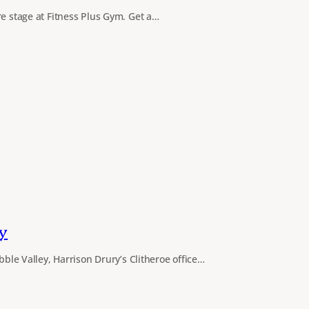
re stage at Fitness Plus Gym. Get a…
y
ibble Valley, Harrison Drury’s Clitheroe office…