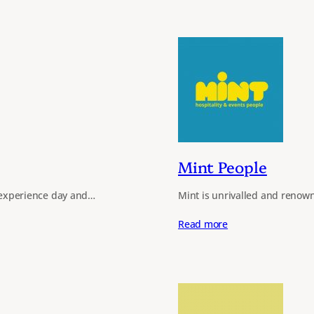
Mint People
ls experience day and…
Mint is unrivalled and renown
Read more