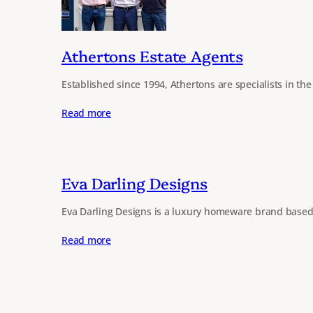
Athertons Estate Agents
Established since 1994, Athertons are specialists in th
Read more
Eva Darling Designs
Eva Darling Designs is a luxury homeware brand based
Read more