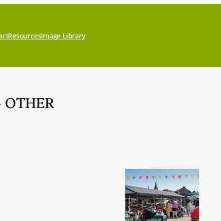
act
Resources
Image Library
– OTHER