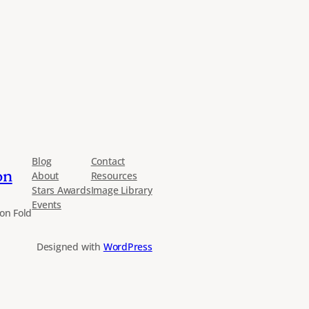
Blog
Contact
on
About
Resources
Stars Awards
Image Library
Events
on Fold
Designed with
WordPress