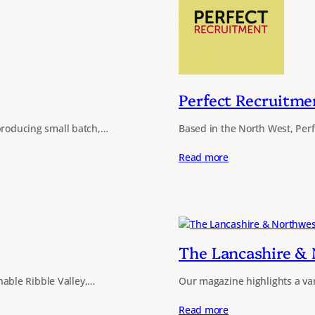
Perfect Recruitme
 producing small batch,…
Based in the North West, Per
Read more
The Lancashire &
able Ribble Valley,…
Our magazine highlights a va
Read more