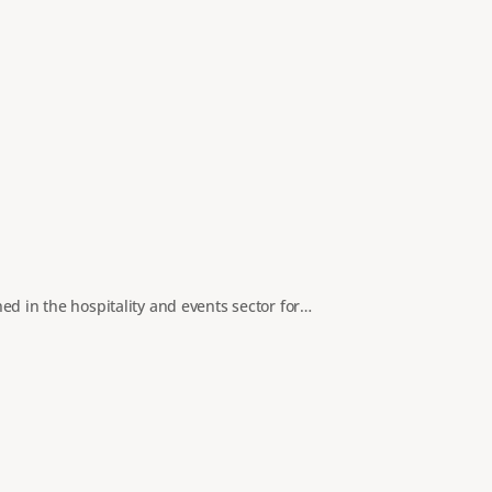
ed in the hospitality and events sector for…