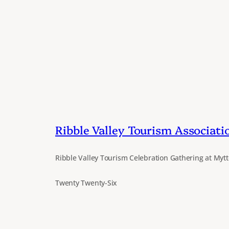
Ribble Valley Tourism Associati
Ribble Valley Tourism Celebration Gathering at Mytt
Twenty Twenty-Six