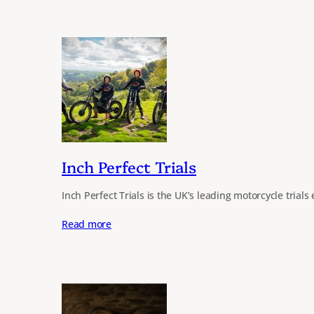
Inch Perfect Trials
Inch Perfect Trials is the UK’s leading motorcycle tria
Read more