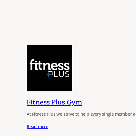
Fitness Plus Gym
At Fitness Plus we strive to help every single member a
Read more