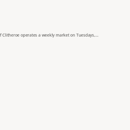
of Clitheroe operates a weekly market on Tuesdays,…