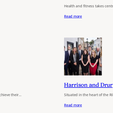
Health and fitness takes cent
Read more
Harrison and Drur
chieve their…
Situated in the heart of the R
Read more