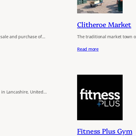
Clitheroe Market
e sale and purchase of…
The traditional market town 
Read more
 in Lancashire, United…
Fitness Plus Gym