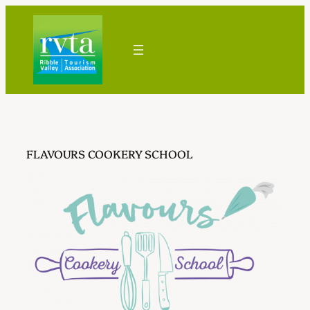
Skip
to
content
FLAVOURS COOKERY SCHOOL