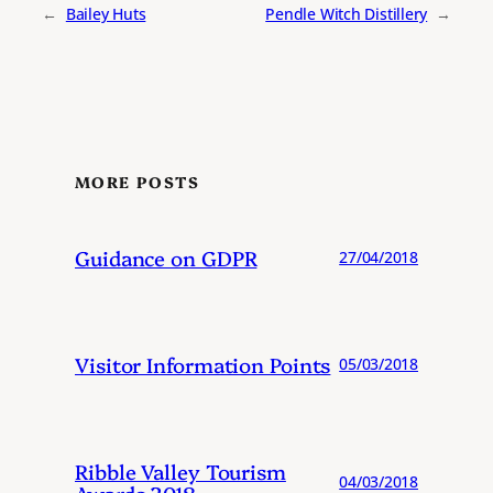
←
Bailey Huts
Pendle Witch Distillery
→
MORE POSTS
Guidance on GDPR
27/04/2018
Visitor Information Points
05/03/2018
Ribble Valley Tourism
04/03/2018
Awards 2018