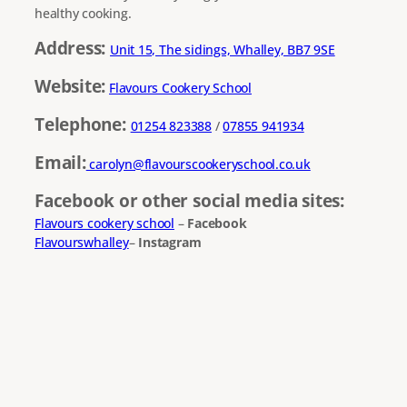
healthy cooking.
Address:
Unit 15, The sidings, Whalley, BB7 9SE
Website:
Flavours Cookery School
Telephone:
01254 823388
/
07855 941934
Email:
carolyn@flavourscookeryschool.co.uk
Facebook or other social media sites:
Flavours cookery school
–
Facebook
Flavourswhalley
–
Instagram