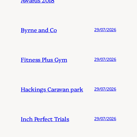
Byrne and Co
29/07/2026
Fitness Plus Gym
29/07/2026
Hackings Caravan park
29/07/2026
Inch Perfect Trials
29/07/2026