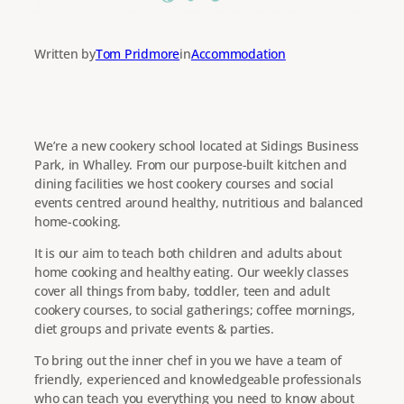
Written by
Tom Pridmore
in
Accommodation
We’re a new cookery school located at Sidings Business
Park, in Whalley. From our purpose-built kitchen and
dining facilities we host cookery courses and social
events centred around healthy, nutritious and balanced
home-cooking.
It is our aim to teach both children and adults about
home cooking and healthy eating. Our weekly classes
cover all things from baby, toddler, teen and adult
cookery courses, to social gatherings; coffee mornings,
diet groups and private events & parties.
To bring out the inner chef in you we have a team of
friendly, experienced and knowledgeable professionals
who can teach you everything you need to know about