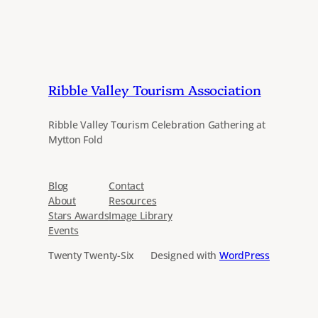
Ribble Valley Tourism Association
Ribble Valley Tourism Celebration Gathering at
Mytton Fold
Blog
Contact
About
Resources
Stars Awards
Image Library
Events
Twenty Twenty-Six
Designed with
WordPress