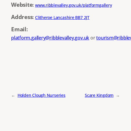
Website
:
www.ribblevalley.gov.uk/platformgallery
Address
:
Clitheroe Lancashire BB7 2JT
Email:
platform.gallery@ribblevalley.gov.uk
or
tourism@ribblev
←
Holden Clough Nurseries
Scare Kingdom
→