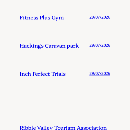
Fitness Plus Gym
29/07/2026
Hackings Caravan park
29/07/2026
Inch Perfect Trials
29/07/2026
Ribble Valley Tourism Association