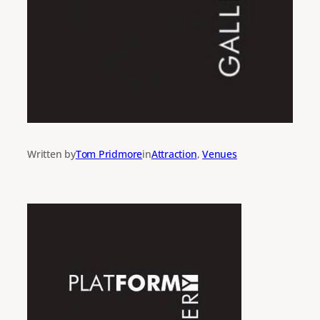
Written by
Tom Pridmore
in
Attraction
, 
Venues