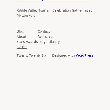
Ribble Valley Tourism Celebration Gathering at
Mytton Fold
Blog
Contact
About
Resources
Stars Awards
Image Library
Events
Twenty Twenty-Six
Designed with
WordPress