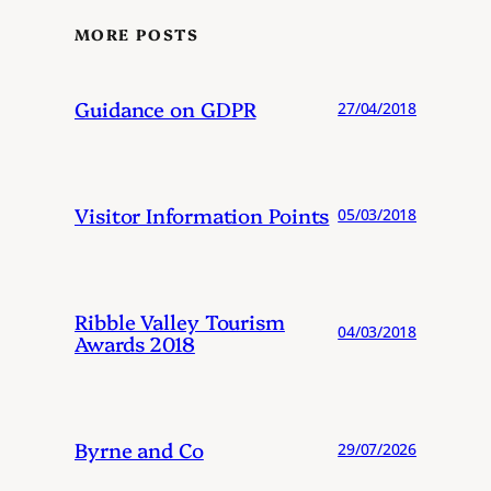
MORE POSTS
Guidance on GDPR
27/04/2018
Visitor Information Points
05/03/2018
Ribble Valley Tourism
04/03/2018
Awards 2018
Byrne and Co
29/07/2026