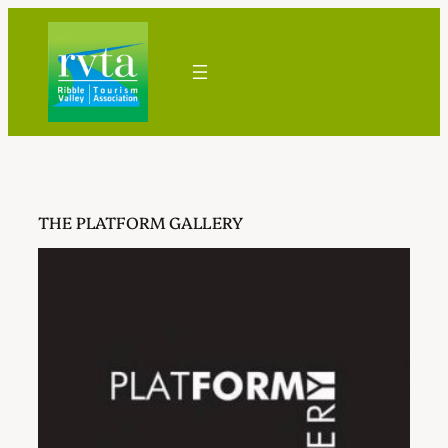
Skip
to
content
THE PLATFORM GALLERY