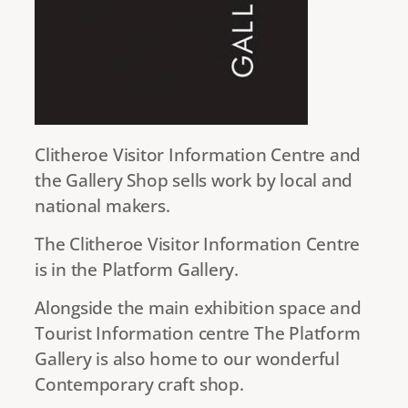
Clitheroe Visitor Information Centre and
the Gallery Shop sells work by local and
national makers.
The Clitheroe Visitor Information Centre
is in the Platform Gallery.
Alongside the main exhibition space and
Tourist Information centre The Platform
Gallery is also home to our wonderful
Contemporary craft shop.