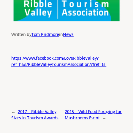
Written by
Tom Pridmore
in
News
https://www.facebook.com/LoveRibbleValley?
ref=hl#!/RibbleValleyTourismAssociation/?fref=ts
←
2017 – Ribble Valley
2015 – Wild Food Foraging for
Stars in Tourism Awards
Mushrooms Event
→