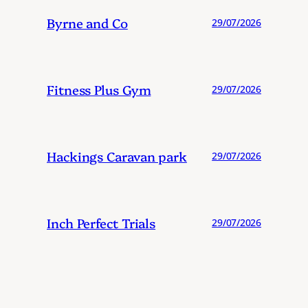
Byrne and Co
29/07/2026
Fitness Plus Gym
29/07/2026
Hackings Caravan park
29/07/2026
Inch Perfect Trials
29/07/2026