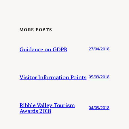
MORE POSTS
Guidance on GDPR
27/04/2018
Visitor Information Points
05/03/2018
Ribble Valley Tourism
04/03/2018
Awards 2018