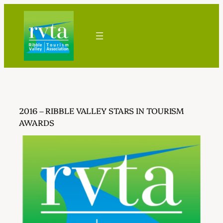
Skip
to
content
2016 – RIBBLE VALLEY STARS IN TOURISM
AWARDS