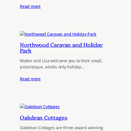
Read more
Northwood Caravan and Holiday
Park
Walter and Lisa welcome you to their small,
picturesque, adults only holiday…
Read more
Oakdean Cottages
Oakdean Cottages are three award-winning