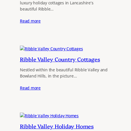
luxury holiday cottages in Lancashire’s
beautiful Ribble…
Read more
Ribble Valley Country Cottages
Nestled within the beautiful Ribble Valley and
Bowland Hills, in the picture…
Read more
Ribble Valley Holiday Homes