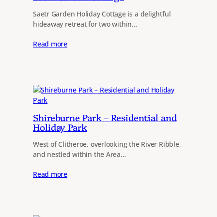
Saetr Garden Holiday Cottage is a delightful
hideaway retreat for two within…
Read more
Shireburne Park – Residential and
Holiday Park
West of Clitheroe, overlooking the River Ribble,
and nestled within the Area…
Read more