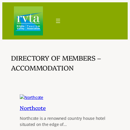
Skip
to
content
DIRECTORY OF MEMBERS –
ACCOMMODATION
Northcote
Northcote is a renowned country house hotel
situated on the edge of…