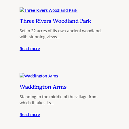
Three Rivers Woodland Park
Set in 22 acres of its own ancient woodland,
with stunning views…
Read more
Waddington Arms
Standing in the middle of the village from
which it takes its…
Read more