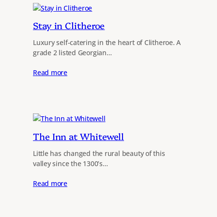
Stay in Clitheroe
Luxury self-catering in the heart of Clitheroe. A
grade 2 listed Georgian…
Read more
The Inn at Whitewell
Little has changed the rural beauty of this
valley since the 1300’s…
Read more