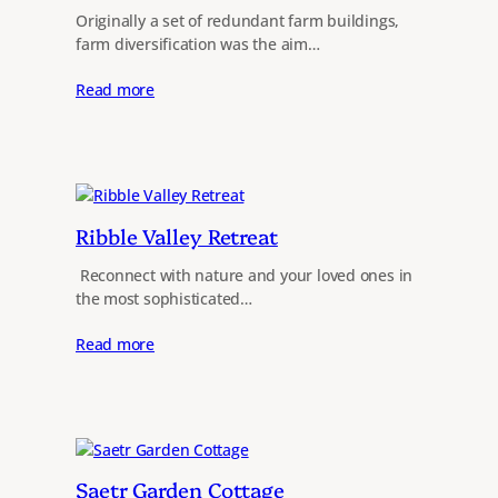
Originally a set of redundant farm buildings,
farm diversification was the aim…
Read more
Ribble Valley Retreat
​ Reconnect with nature and your loved ones in
the most sophisticated…
Read more
Saetr Garden Cottage