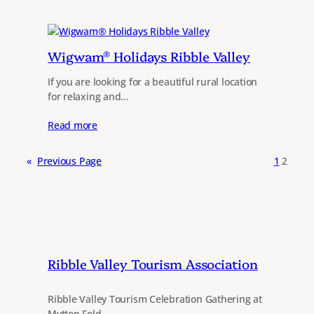
Wigwam® Holidays Ribble Valley
If you are looking for a beautiful rural location
for relaxing and…
Read more
«
Previous Page
1
2
Ribble Valley Tourism Association
Ribble Valley Tourism Celebration Gathering at
Mytton Fold