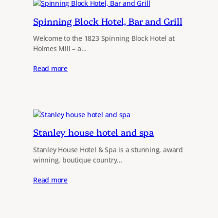
Spinning Block Hotel, Bar and Grill
Welcome to the 1823 Spinning Block Hotel at
Holmes Mill – a…
Read more
Stanley house hotel and spa
Stanley House Hotel & Spa is a stunning, award
winning, boutique country…
Read more