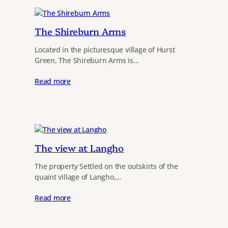
The Shireburn Arms
Located in the picturesque village of Hurst
Green, The Shireburn Arms is…
Read more
The view at Langho
The property Settled on the outskirts of the
quaint village of Langho,…
Read more