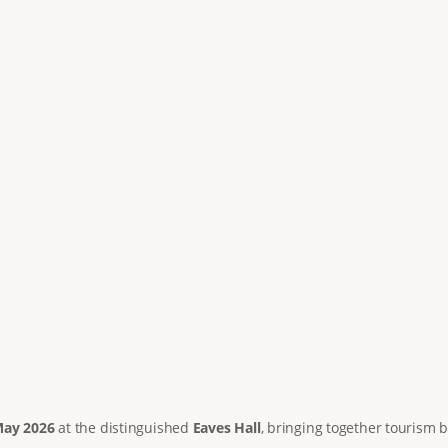
May 2026
at the distinguished
Eaves Hall
, bringing together tourism b