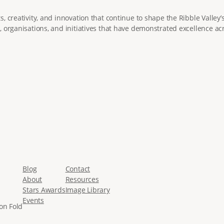
 creativity, and innovation that continue to shape the Ribble Valley’
 organisations, and initiatives that have demonstrated excellence acr
Blog
Contact
About
Resources
Stars Awards
Image Library
Events
on Fold