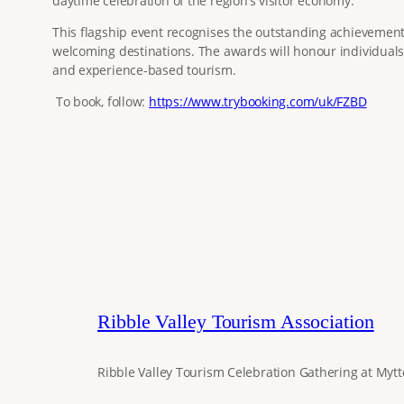
daytime celebration of the region’s visitor economy.
This flagship event recognises the outstanding achievements,
welcoming destinations. The awards will honour individuals,
and experience‑based tourism.
To book, follow:
https://www.trybooking.com/uk/FZBD
Ribble Valley Tourism Association
Ribble Valley Tourism Celebration Gathering at Mytt