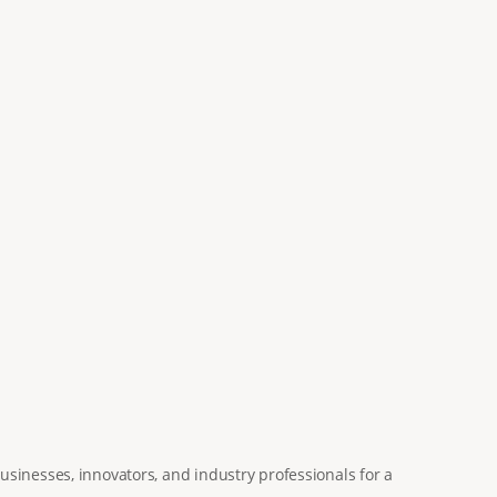
usinesses, innovators, and industry professionals for a