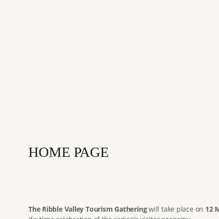
HOME PAGE
The Ribble Valley Tourism Gathering
will take place on
12 