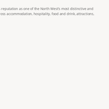
s reputation as one of the North West’s most distinctive and
oss accommodation, hospitality, food and drink, attractions,