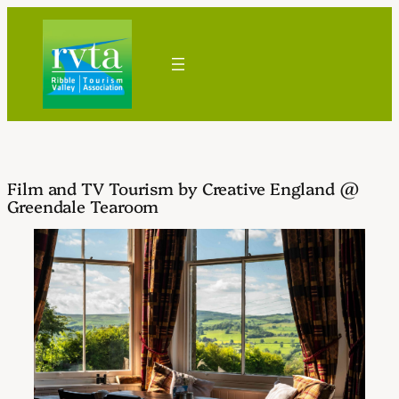
Skip
to
content
Film and TV Tourism by Creative England @
Greendale Tearoom