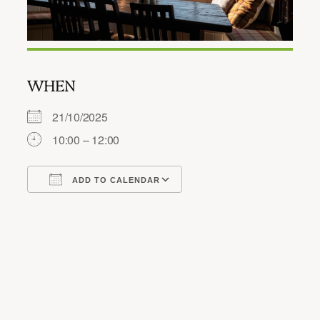
WHEN
21/10/2025
10:00 – 12:00
ADD TO CALENDAR
Download ICS
Google Calendar