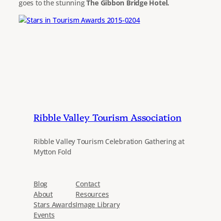
goes to the stunning
The Gibbon Bridge Hotel.
Ribble Valley Tourism Association
Ribble Valley Tourism Celebration Gathering at
Mytton Fold
Blog
Contact
About
Resources
Stars Awards
Image Library
Events