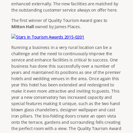
enhanced externally. The new facilities are matched by
the outstanding customer service always on offer here.
The first winner of Quality Tourism Award goes to
Mitton Hall
owned by James Places.
Running a business in a very rural location can be a
challenge and the need to continuously improve the
service and enhance facilities is critical to success. One
business has done this successfully over a number of
years and maintained its positions as one of the premier
hotels and wedding venues in the area. Once again this
year this hotel has been extended and redesigned to
make it even more attractive and inviting to guests. This
year a new conservatory has increased capacity and
special features making it unique, such as the two hand
blown glass chandeliers, designer wallpaper and cast
iron pillars. The bio-folding doors create an open vista
onto the terrace, gardens and surrounding fells creating
the perfect room with a view. The Quality Tourism Award