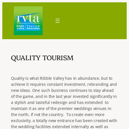
Skip
to
content
QUALITY TOURISM
Quality is what Ribble Valley has in abundance, but to
achieve it requires constant investment, rebranding and
new ideas. One such business continues to stay ahead
of the game, and in the last year invested significantly in
a stylish and tasteful redesign and has extended to
maintain it as one of the premier weddings venues in
the north, if not the country. To create even more
exclusivity, a totally new entrance has been created with
the wedding facilities extended internally as well as