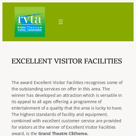
Skip
to
content
EXCELLENT VISITOR FACILITIES
The award Excellent Visitor Facilities recognises some of
the outstanding services on offer in this area. The
winner has developed an attraction which is versatile in
its appeal to all ages offering a programme of
entertainment of a quality that the area is lucky to have.
The highest standards of facility and equipment,
combined with excellent customer service are provided
for visitors at the winner of Excellent Visitor Facilities
award, is the
Grand Theatre Clitheroe.