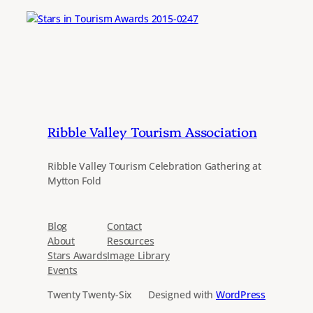
Ribble Valley Tourism Association
Ribble Valley Tourism Celebration Gathering at
Mytton Fold
Blog
Contact
About
Resources
Stars Awards
Image Library
Events
Twenty Twenty-Six
Designed with
WordPress